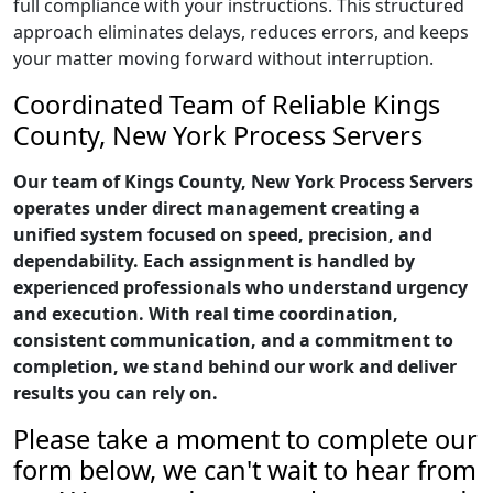
full compliance with your instructions. This structured
approach eliminates delays, reduces errors, and keeps
your matter moving forward without interruption.
Coordinated Team of Reliable Kings
County, New York Process Servers
Our team of Kings County, New York Process Servers
operates under direct management creating a
unified system focused on speed, precision, and
dependability. Each assignment is handled by
experienced professionals who understand urgency
and execution. With real time coordination,
consistent communication, and a commitment to
completion, we stand behind our work and deliver
results you can rely on.
Please take a moment to complete our
form below, we can't wait to hear from