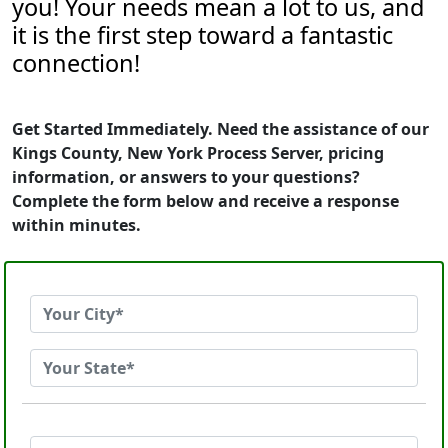
you! Your needs mean a lot to us, and
it is the first step toward a fantastic
connection!
Get Started Immediately. Need the assistance of our
Kings County, New York Process Server, pricing
information, or answers to your questions?
Complete the form below and receive a response
within minutes.