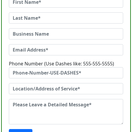
Phone Number (Use Dashes like: 555-555-5555)