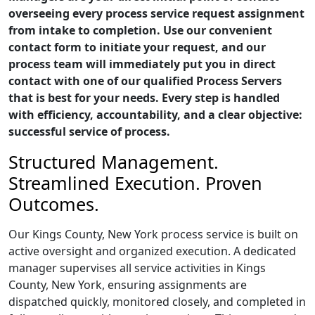
overseeing every process service request assignment
from intake to completion. Use our convenient
contact form to initiate your request, and our
process team will immediately put you in direct
contact with one of our qualified Process Servers
that is best for your needs. Every step is handled
with efficiency, accountability, and a clear objective:
successful service of process.
Structured Management.
Streamlined Execution. Proven
Outcomes.
Our Kings County, New York process service is built on
active oversight and organized execution. A dedicated
manager supervises all service activities in Kings
County, New York, ensuring assignments are
dispatched quickly, monitored closely, and completed in