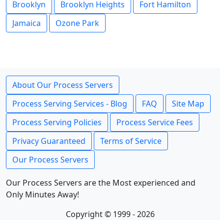
Brooklyn
Brooklyn Heights
Fort Hamilton
Jamaica
Ozone Park
About Our Process Servers
Process Serving Services - Blog
FAQ
Site Map
Process Serving Policies
Process Service Fees
Privacy Guaranteed
Terms of Service
Our Process Servers
Our Process Servers are the Most experienced and
Only Minutes Away!
Copyright © 1999 - 2026