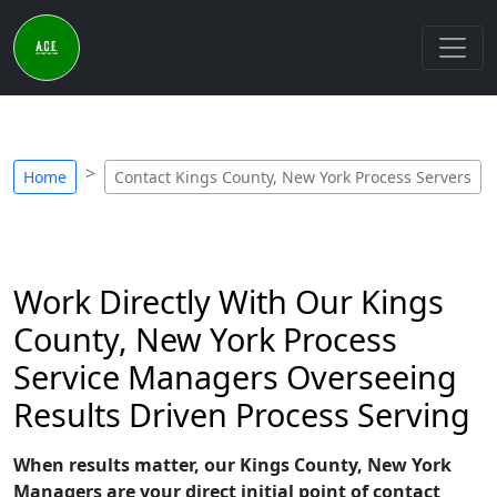
Home
Contact Kings County, New York Process Servers
Work Directly With Our Kings
County, New York Process
Service Managers Overseeing
Results Driven Process Serving
When results matter, our Kings County, New York
Managers are your direct initial point of contact