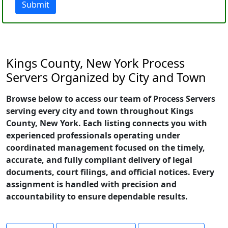
Submit
Kings County, New York Process
Servers Organized by City and Town
Browse below to access our team of Process Servers
serving every city and town throughout Kings
County, New York. Each listing connects you with
experienced professionals operating under
coordinated management focused on the timely,
accurate, and fully compliant delivery of legal
documents, court filings, and official notices. Every
assignment is handled with precision and
accountability to ensure dependable results.