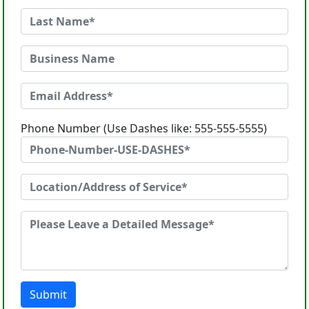
Phone Number (Use Dashes like: 555-555-5555)
Submit