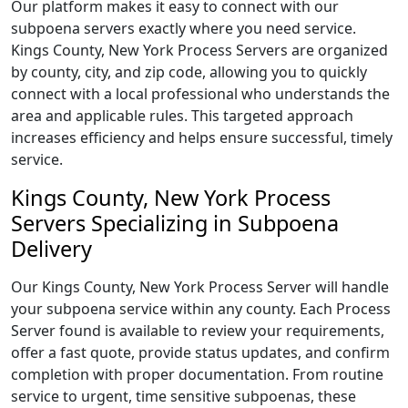
Our platform makes it easy to connect with our
subpoena servers exactly where you need service.
Kings County, New York Process Servers are organized
by county, city, and zip code, allowing you to quickly
connect with a local professional who understands the
area and applicable rules. This targeted approach
increases efficiency and helps ensure successful, timely
service.
Kings County, New York Process
Servers Specializing in Subpoena
Delivery
Our Kings County, New York Process Server will handle
your subpoena service within any county. Each Process
Server found is available to review your requirements,
offer a fast quote, provide status updates, and confirm
completion with proper documentation. From routine
service to urgent, time sensitive subpoenas, these