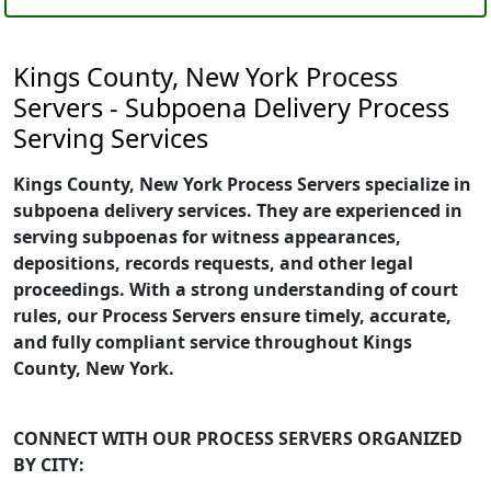
Kings County, New York Process
Servers - Subpoena Delivery Process
Serving Services
Kings County, New York Process Servers specialize in
subpoena delivery services. They are experienced in
serving subpoenas for witness appearances,
depositions, records requests, and other legal
proceedings. With a strong understanding of court
rules, our Process Servers ensure timely, accurate,
and fully compliant service throughout Kings
County, New York.
CONNECT WITH OUR PROCESS SERVERS ORGANIZED
BY CITY: