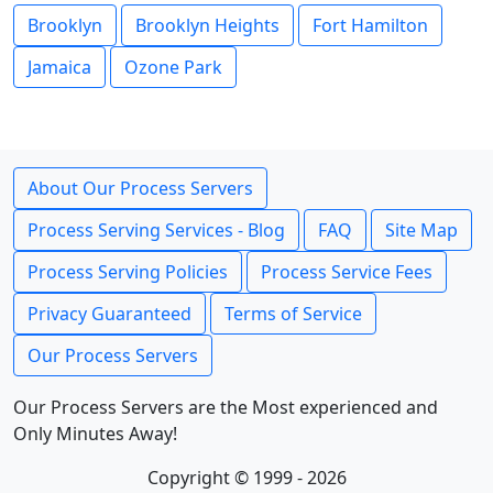
Brooklyn
Brooklyn Heights
Fort Hamilton
Jamaica
Ozone Park
About Our Process Servers
Process Serving Services - Blog
FAQ
Site Map
Process Serving Policies
Process Service Fees
Privacy Guaranteed
Terms of Service
Our Process Servers
Our Process Servers are the Most experienced and
Only Minutes Away!
Copyright © 1999 - 2026