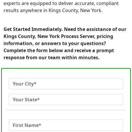
experts are equipped to deliver accurate, compliant
results anywhere in Kings County, New York.
Get Started Immediately. Need the assistance of our
Kings County, New York Process Server, pricing
information, or answers to your questions?
Complete the form below and receive a prompt
response from our team within minutes.