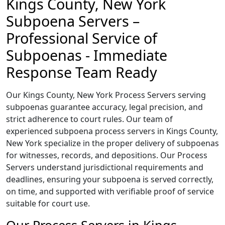
Kings County, New York
Subpoena Servers –
Professional Service of
Subpoenas - Immediate
Response Team Ready
Our Kings County, New York Process Servers serving
subpoenas guarantee accuracy, legal precision, and
strict adherence to court rules. Our team of
experienced subpoena process servers in Kings County,
New York specialize in the proper delivery of subpoenas
for witnesses, records, and depositions. Our Process
Servers understand jurisdictional requirements and
deadlines, ensuring your subpoena is served correctly,
on time, and supported with verifiable proof of service
suitable for court use.