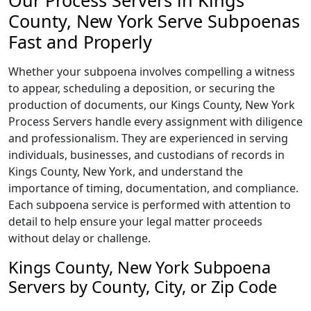
Our Process Servers in Kings
County, New York Serve Subpoenas
Fast and Properly
Whether your subpoena involves compelling a witness
to appear, scheduling a deposition, or securing the
production of documents, our Kings County, New York
Process Servers handle every assignment with diligence
and professionalism. They are experienced in serving
individuals, businesses, and custodians of records in
Kings County, New York, and understand the
importance of timing, documentation, and compliance.
Each subpoena service is performed with attention to
detail to help ensure your legal matter proceeds
without delay or challenge.
Kings County, New York Subpoena
Servers by County, City, or Zip Code