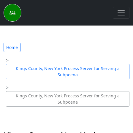
Home
Kings County, New York Process Server for Serving a
Subpoena
Kings County, New York Process Server for Serving a
Subpoena